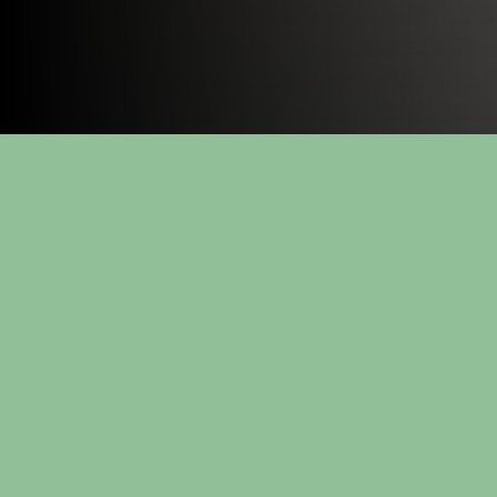
Energy - Products
Cooling systems
Energy plant