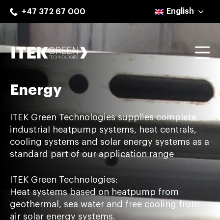
Skip
English
+47 372 67 000
to
content
Mo
ITEK Green Technologies
Energy
ITEK Green Technologies supplies complete
industrial heatpump systems, heat centrals,
cooling systems and solar energy systems as a
standard part of our application range
ITEK Green Technologies:
Heat systems based on heatpump from
geothermal, sea water and free cooling from
air solar energy systems.