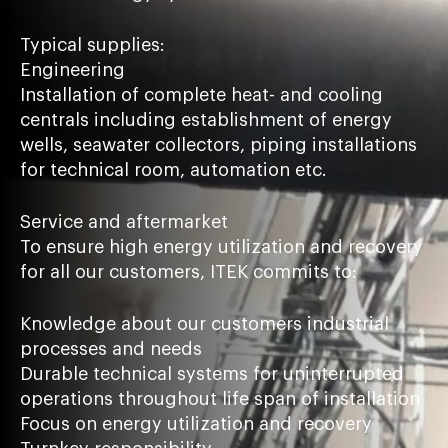
Typical supplies:
Engineering
Installation of complete heat- and cooling
centrals including establishment of energy
wells, seawater collectors, piping installations
for technical room, automation etc.
Service and aftermarket
To ensure high energy utilization and recovery
for all our customers, ITEK commits to:
Knowledge about our customers industrial
processes and needs
Durable technical systems for uninterrupted
operations throughout life span of installation
Focus on energy utilization and recovery