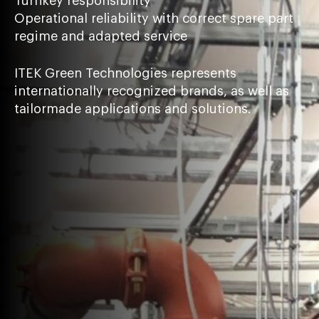
Turnkey responsibility
Operational reliability with correct spare part
regime and adapted service
ITEK Green Technologies represents
internationally recognized brands, as well as
tailormade applications and solutions.