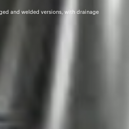
nged and welded versions, with drainage