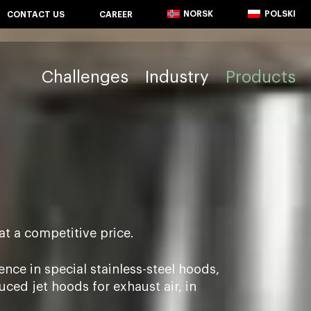
NORSK
POLSKI
CONTACT US
CAREER
Challenges
Industry
Products
at a competitive price.
nce in special stainless-steel hoods,
ed jet hoods for exhaust air, in