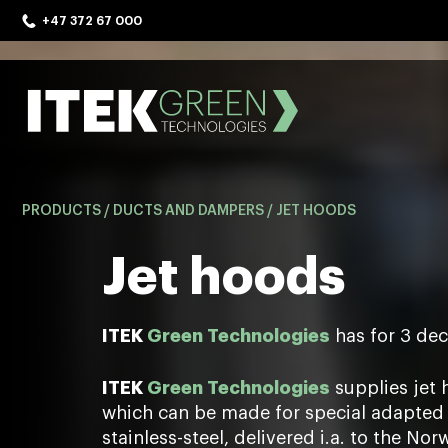
Skip
+47 372 67 000
to
content
ITEK Green Technologies
PRODUCTS
/
DUCTS AND DAMPERS
/
JET HOODS
Jet hoods
ITEK
Green Technologies
has for 3 dec
ITEK
Green Technologies
supplies jet 
which can be made for special adapted 
stainless-steel, delivered i.a. to the No