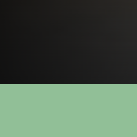
Call us on +47 3