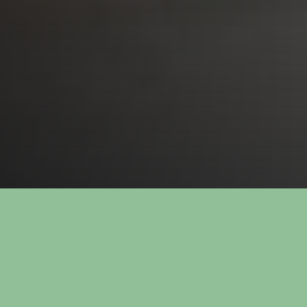
72 67 000