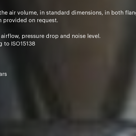
the air volume, in standard dimensions, in both fla
n provided on request.
 airflow, pressure drop and noise level.
g to ISO15138
ars