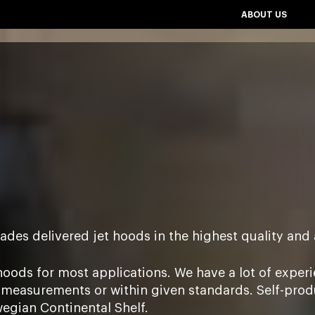
ABOUT US
ades delivered jet hoods in the highest quality and 
hoods for most applications. We have a lot of experie
measurements or within given standards. Self-produc
rwegian Continental Shelf.