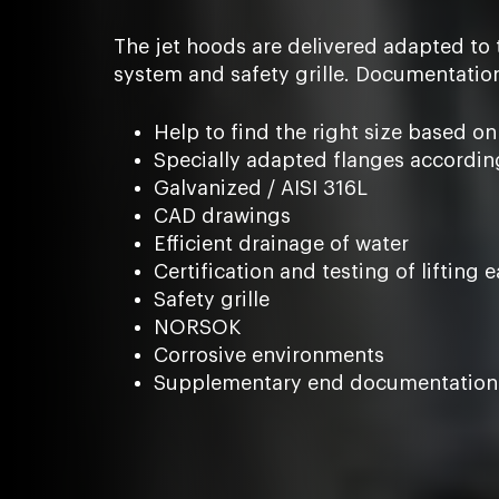
The jet hoods are delivered adapted to 
system and safety grille. Documentatio
Help to find the right size based on
Specially adapted flanges accordin
Galvanized / AISI 316L
CAD drawings
Efficient drainage of water
Certification and testing of lifting e
Safety grille
NORSOK
Corrosive environments
Supplementary end documentation