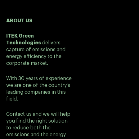
ABOUT US
ITEK Green
Technologies
delivers
capture of emissions and
energy efficiency to the
corporate market.
With 30 years of experience
we are one of the country's
leading companies in this
field.
Contact us and we will help
you find the right solution
to reduce both the
emissions and the energy