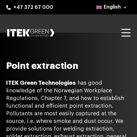
Skip
English
+47 372 67 000
to
content
Mo
ITEK Green Technologies
Point extraction
ITEK Green Technologies
has good
knowledge of the Norwegian Workplace
Regulations, Chapter 7, and how to establish
functional and efficient point extraction.
Pollutants are most easily captured at the
source, i.e. where smoke and dust occur. We
provide solutions for welding extraction,
solder extraction, exhaust extraction, general