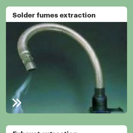
Solder fumes extraction