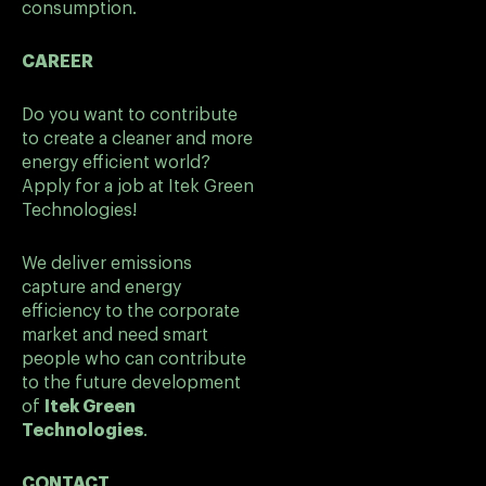
consumption.
CAREER
Do you want to contribute
to create a cleaner and more
energy efficient world?
Apply for a job at Itek Green
Technologies!
We deliver emissions
capture and energy
efficiency to the corporate
market and need smart
people who can contribute
to the future development
of
Itek Green
Technologies
.
CONTACT