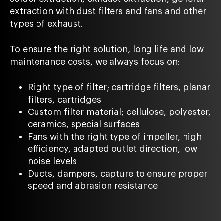
extraction with dust filters and fans and other
types of exhaust.
To ensure the right solution, long life and low
maintenance costs, we always focus on:
Right type of filter; cartridge filters, planar
filters, cartridges
Custom filter material; cellulose, polyester,
ceramics, special surfaces
Fans with the right type of impeller, high
efficiency, adapted outlet direction, low
noise levels
Ducts, dampers, capture to ensure proper
speed and abrasion resistance