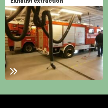
Exhaust extraction