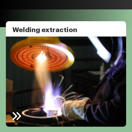
Welding extraction