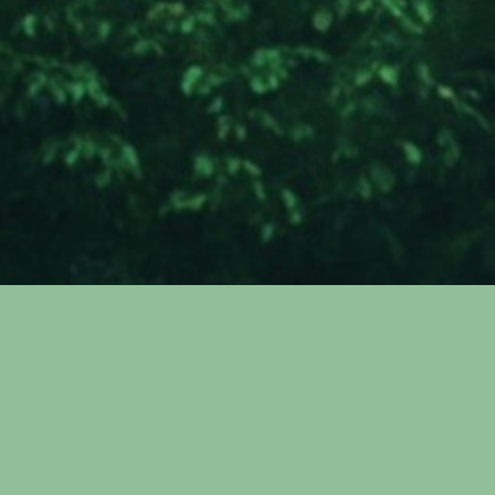
ITEK Green
Technologies