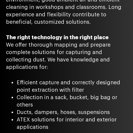
cleaning in workshops and classrooms. Long
experience and flexibility contribute to
beneficial, customized solutions.
The right technology in the right place
We offer thorough mapping and prepare
complete solutions for capturing and
collecting dust. We have knowledge and
applications for:
Efficient capture and correctly designed
point extraction with filter
Collection in a sack, bucket, big bag or
others
Ducts, dampers, hoses, suspensions
ATEX solutions for interior and exterior
applications