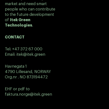
market and need smart
people who can contribute
to the future development
of
Itek Green
Technologies
.
CONTACT
Tel:
+47 372 67 000
Email:
itek@itek.green
Havnegata 1
4790 Lillesand, NORWAY
Org.nr . NO 873194472
EHF or pdf to
faktura.norge@itek.green