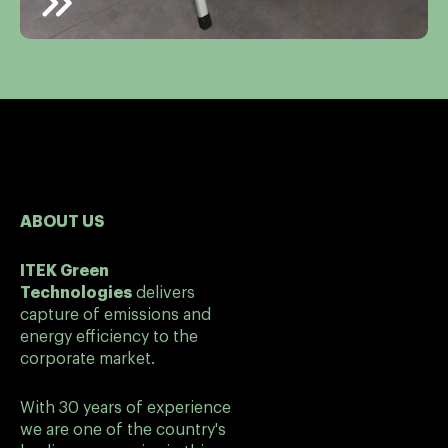
ABOUT US
ITEK Green
Technologies
delivers
capture of emissions and
energy efficiency to the
corporate market.
With 30 years of experience
we are one of the country's