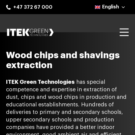
Skip
English
+47 372 67 000
to
content
Mo
ITEK Green Technologies
Wood chips and shavings
extraction
ITEK Green Technologies
has special
competence and expertise in extraction of
dust, chips and wood chips in production and
educational establishments. Hundreds of
deliveries to primary and secondary schools,
upper secondary schools and production
companies have provided a better indoor
environment, good ambient air and efficient