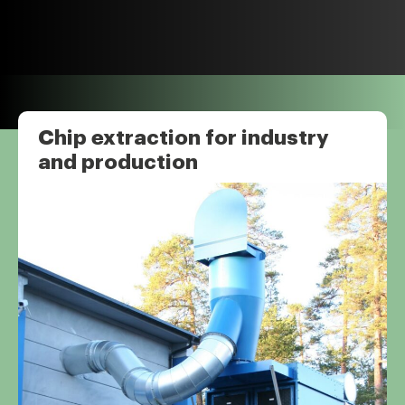
Chip extraction for industry
and production