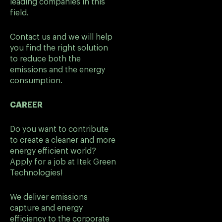
leading companies in this
field.
Contact us and we will help
you find the right solution
to reduce both the
emissions and the energy
consumption.
CAREER
Do you want to contribute
to create a cleaner and more
energy efficient world?
Apply for a job at Itek Green
Technologies!
We deliver emissions
capture and energy
efficiency to the corporate