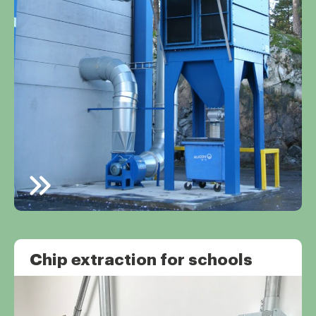
Chip extraction for schools